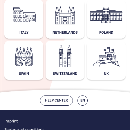
ITALY
NETHERLANDS
POLAND
SPAIN
SWITZERLAND
UK
HELP CENTER
EN
Imprint
Terms and conditions