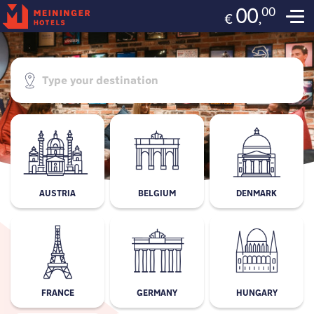
00
00
,
€
AUSTRIA
BELGIUM
DENMARK
FRANCE
GERMANY
HUNGARY